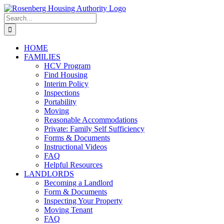
Skip
to
Search
content
for:
HOME
FAMILIES
HCV Program
Find Housing
Interim Policy
Inspections
Portability
Moving
Reasonable Accommodations
Private: Family Self Sufficiency
Forms & Documents
Instructional Videos
FAQ
Helpful Resources
LANDLORDS
Becoming a Landlord
Form & Documents
Inspecting Your Property
Moving Tenant
FAQ