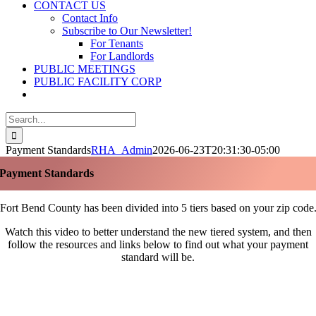
CONTACT US
Contact Info
Subscribe to Our Newsletter!
For Tenants
For Landlords
PUBLIC MEETINGS
PUBLIC FACILITY CORP
Search
for:
Payment Standards
RHA_Admin
2026-06-23T20:31:30-05:00
Payment Standards
Fort Bend County has been divided into 5 tiers based on your zip code
Watch this video to better understand the new tiered system, and then
follow the resources and links below to find out what your payment
standard will be.