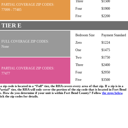
Three
$1500
PARTIAL COVERAGE ZIP CODES:
Four
$1900
77099 - 77485
Five
$2200
TIER E
Bedroom Size
Payment Standard
FULL COVERAGE ZIP CODES:
Zero
$1224
None
One
$1475
Two
$1750
Three
$2400
PARTIAL COVERAGE ZIP CODES:
Four
$2950
77477
Five
$3500
 a zip code is located in a “Full” tier, the RHA covers every area of that zip. If a zip is in a
artial” tier, the RHA will only cover the portion of the zip code that is located in Fort Bend
o. How do you determine if your unit is within Fort Bend County? Follow
the steps below
.
ick the zip codes for details.