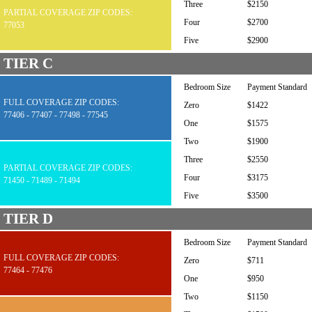
Three
$2150
PARTIAL COVERAGE ZIP CODES:
Four
$2700
77053
Five
$2900
TIER C
Bedroom Size
Payment Standard
FULL COVERAGE ZIP CODES:
Zero
$1422
77406 - 77407 - 77498 - 77545
One
$1575
Two
$1900
Three
$2550
PARTIAL COVERAGE ZIP CODES:
Four
$3175
71450 - 71489 - 71494
Five
$3500
TIER D
Bedroom Size
Payment Standard
FULL COVERAGE ZIP CODES:
Zero
$711
77464 - 77476
One
$950
Two
$1150