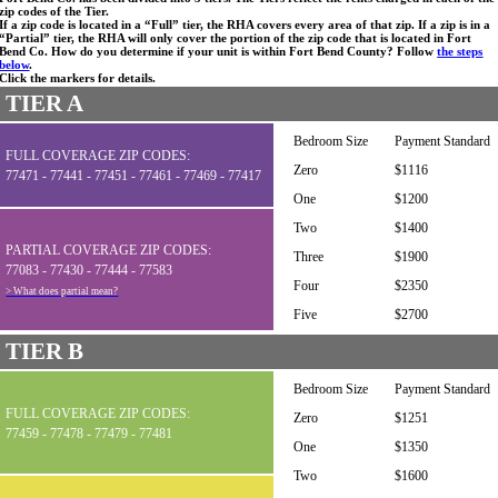
zip codes of the Tier.
If a zip code is located in a “Full” tier, the RHA covers every area of that zip. If a zip is in a
“Partial” tier, the RHA will only cover the portion of the zip code that is located in Fort
Bend Co. How do you determine if your unit is within Fort Bend County? Follow
the steps
below
.
Click the markers for details.
TIER A
Bedroom Size
Payment Standard
FULL COVERAGE ZIP CODES:
Zero
$1116
77471 - 77441 - 77451 - 77461 - 77469 - 77417
One
$1200
Two
$1400
PARTIAL COVERAGE ZIP CODES:
Three
$1900
77083 - 77430 - 77444 - 77583
Four
$2350
> What does partial mean?
Five
$2700
TIER B
Bedroom Size
Payment Standard
FULL COVERAGE ZIP CODES:
Zero
$1251
77459 - 77478 - 77479 - 77481
One
$1350
Two
$1600