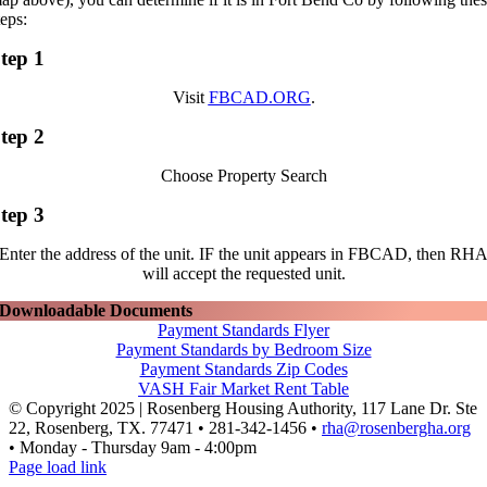
teps:
tep 1
Visit
FBCAD.ORG
.
tep 2
Choose Property Search
tep 3
Enter the address of the unit. IF the unit appears in FBCAD, then RH
will accept the requested unit.
Downloadable Documents
Payment Standards Flyer
Payment Standards by Bedroom Size
Payment Standards Zip Codes
VASH Fair Market Rent Table
© Copyright 2025 | Rosenberg Housing Authority, 117 Lane Dr. Ste
22, Rosenberg, TX. 77471 • 281-342-1456 •
rha@rosenbergha.org
• Monday - Thursday 9am - 4:00pm
Facebook
Page load link
Go