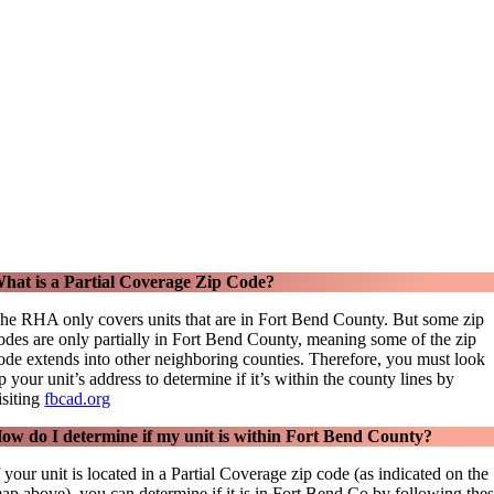
hat is a Partial Coverage Zip Code?
he RHA only covers units that are in Fort Bend County. But some zip
odes are only partially in Fort Bend County, meaning some of the zip
ode extends into other neighboring counties. Therefore, you must look
p your unit’s address to determine if it’s within the county lines by
isiting
fbcad.org
ow do I determine if my unit is within Fort Bend County?
f your unit is located in a Partial Coverage zip code (as indicated on the
ap above), you can determine if it is in Fort Bend Co by following the