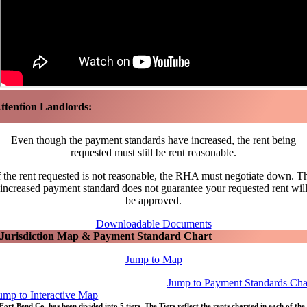
ttention Landlords:
Even though the payment standards have increased, the rent being
requested must still be rent reasonable.
f the rent requested is not reasonable, the RHA must negotiate down. T
increased payment standard does not guarantee your requested rent wil
be approved.
Downloadable Documents
Jurisdiction Map & Payment Standard Chart
Jump to Map
Jump to Payment Standards Cha
ump to Interactive Map
Fort Bend Co. has been divided into 5 tiers. The Tiers reflect the rents charged in each of the