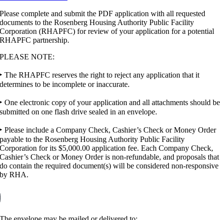
Please complete and submit the PDF application with all requested
documents to the Rosenberg Housing Authority Public Facility
Corporation (RHAPFC) for review of your application for a potential
RHAPFC partnership.
PLEASE NOTE:
‣ The RHAPFC reserves the right to reject any application that it
determines to be incomplete or inaccurate.
‣ One electronic copy of your application and all attachments should b
submitted on one flash drive sealed in an envelope.
‣ Please include a Company Check, Cashier’s Check or Money Order
payable to the Rosenberg Housing Authority Public Facility
Corporation for its $5,000.00 application fee. Each Company Check,
Cashier’s Check or Money Order is non-refundable, and proposals that
do contain the required document(s) will be considered non-responsive
by RHA.
The envelope may be mailed or delivered to: