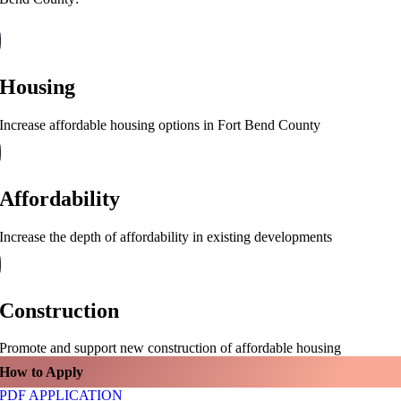
Housing
Increase affordable housing options in Fort Bend County
Affordability
Increase the depth of affordability in existing developments
Construction
Promote and support new construction of affordable housing
How to Apply
PDF APPLICATION