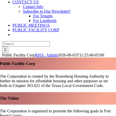
CONTACT US
Contact Info
Subscribe to Our Newsletter!
For Tenants
For Landlords
PUBLIC MEETINGS
PUBLIC FACILITY CORP
Search
for:
Public Facility Corp
RHA_Admin
2026-08-03T11:25:40-05:00
Public Facility Corp
The Corporation is created by the Rosenberg Housing Authority to
further its mission for affordable housing and other purposes as set
forth in Chapter 303.021 of the Texas Local Government Code.
The Vision
The Corporation is organized to promote the following goals in Fort
Bend County: