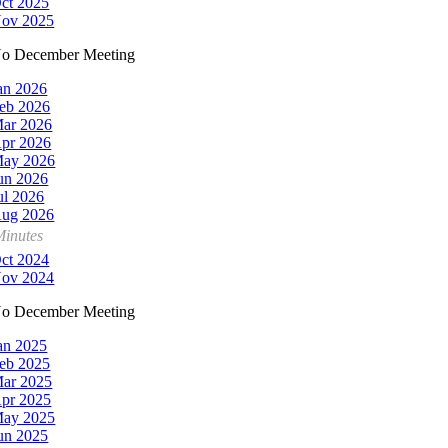
ct 2025
ov 2025
o December Meeting
an 2026
eb 2026
ar 2026
pr 2026
ay 2026
un 2026
ul 2026
ug 2026
Minutes
ct 2024
ov 2024
o December Meeting
an 2025
eb 2025
ar 2025
pr 2025
ay 2025
un 2025