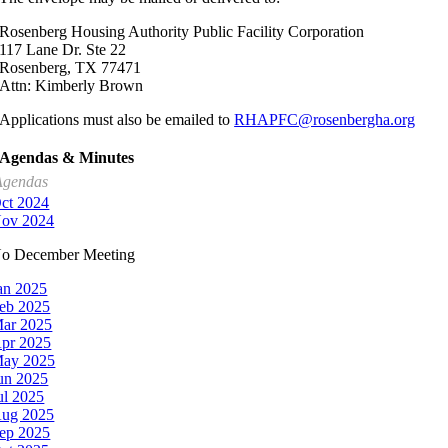
Rosenberg Housing Authority Public Facility Corporation
117 Lane Dr. Ste 22
Rosenberg, TX 77471
Attn: Kimberly Brown
Applications must also be emailed to
RHAPFC@rosenbergha.org
Agendas & Minutes
Agendas
ct 2024
ov 2024
o December Meeting
an 2025
eb 2025
ar 2025
pr 2025
ay 2025
un 2025
ul 2025
ug 2025
ep 2025