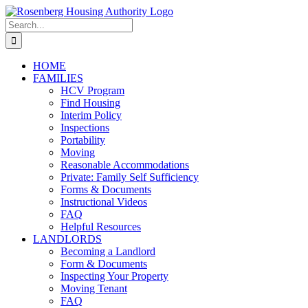
Skip
to
Search
content
for:
HOME
FAMILIES
HCV Program
Find Housing
Interim Policy
Inspections
Portability
Moving
Reasonable Accommodations
Private: Family Self Sufficiency
Forms & Documents
Instructional Videos
FAQ
Helpful Resources
LANDLORDS
Becoming a Landlord
Form & Documents
Inspecting Your Property
Moving Tenant
FAQ