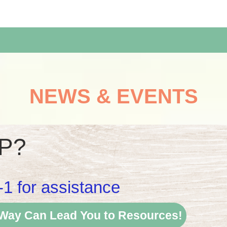
NEWS & EVENTS
P?
-1 for assistance
 Way Can Lead You to Resources!