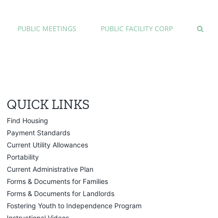
PUBLIC MEETINGS
PUBLIC FACILITY CORP
QUICK LINKS
Find Housing
Payment Standards
Current Utility Allowances
Portability
Current Administrative Plan
Forms & Documents for Families
Forms & Documents for Landlords
Fostering Youth to Independence Program
Instructional Videos