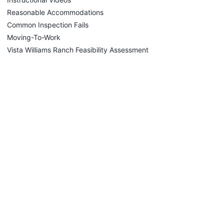
Reasonable Accommodations
Common Inspection Fails
Moving-To-Work
Vista Williams Ranch Feasibility Assessment