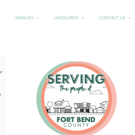
E
FAMILIES
LANDLORDS
CONTACT US
or
e