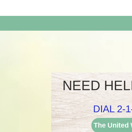
Rosenberg Housing Authority
NEED HEL
DIAL 2-1
The United