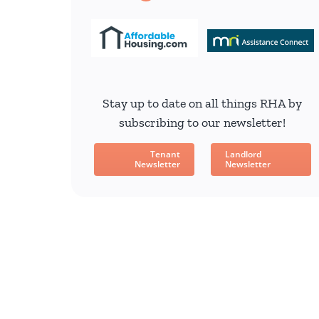
Stay up to date on all things RHA by
subscribing to our newsletter!
Tenant
Landlord
Newsletter
Newsletter