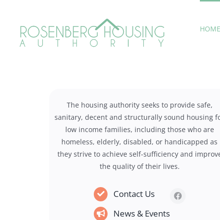
Skip
to
HOM
content
The housing authority seeks to provide safe,
sanitary, decent and structurally sound housing f
low income families, including those who are
homeless, elderly, disabled, or handicapped as
they strive to achieve self-sufficiency and improv
the quality of their lives.
Contact Us
News & Events